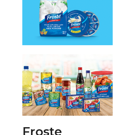
Froste