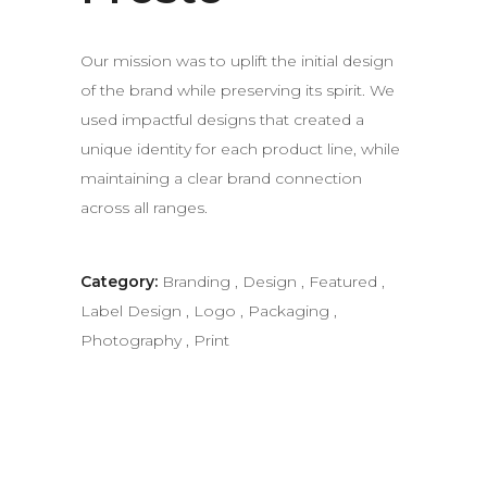
Our mission was to uplift the initial design
of the brand while preserving its spirit. We
used impactful designs that created a
unique identity for each product line, while
maintaining a clear brand connection
across all ranges.
Category:
Branding
,
Design
,
Featured
,
Label Design
,
Logo
,
Packaging
,
Photography
,
Print