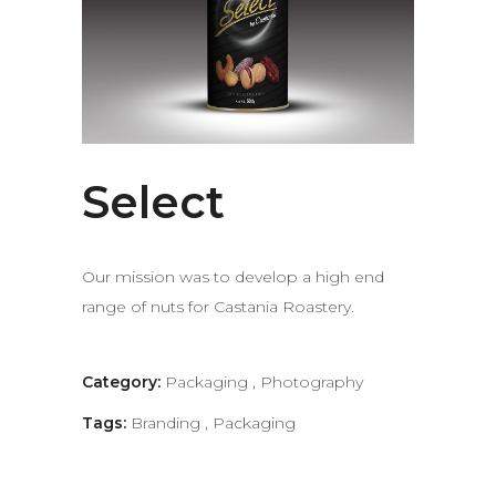
Select
Our mission was to develop a high end
range of nuts for Castania Roastery.
Category:
Packaging
,
Photography
Tags:
Branding
,
Packaging