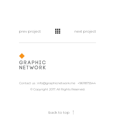
prev project
next project
Contact us :
info@graphicnetwork.me
+9611875544
© Copyright 2017. All Rights Reserved.
back to top