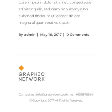
Lorem ipsum dolor sit amet, consectetuer
adipiscing elit, sed diam nonummy nibh
euismod tincidunt ut laoreet dolore
magna aliquam erat volutpat.
By
admin
May 16, 2017
0 Comments
Contact us :
info@graphicnetwork.me
+9611875544
© Copyright 2017. All Rights Reserved.