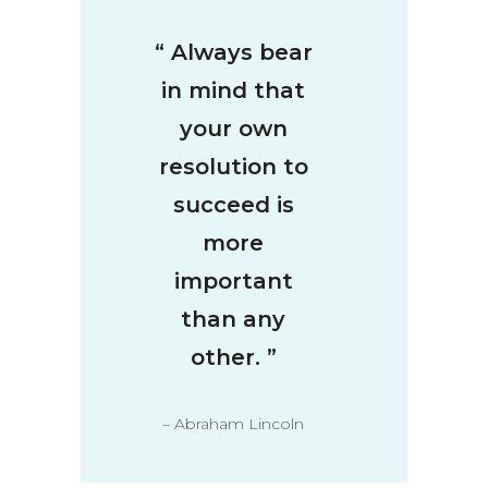
“
Always bear
in mind that
your own
resolution to
succeed is
more
important
than any
other.
”
– Abraham Lincoln