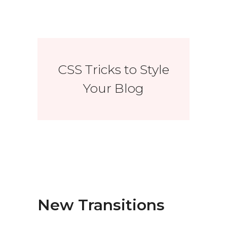
CSS Tricks to Style
Your Blog
New Transitions