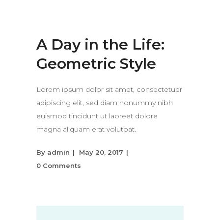
A Day in the Life:
Geometric Style
Lorem ipsum dolor sit amet, consectetuer
adipiscing elit, sed diam nonummy nibh
euismod tincidunt ut laoreet dolore
magna aliquam erat volutpat.
By
admin
May 20, 2017
0 Comments