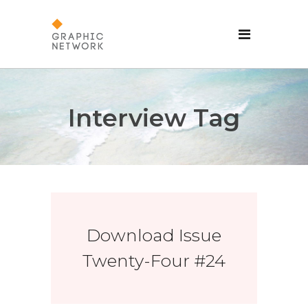
Interview Tag
Download Issue
Twenty-Four #24