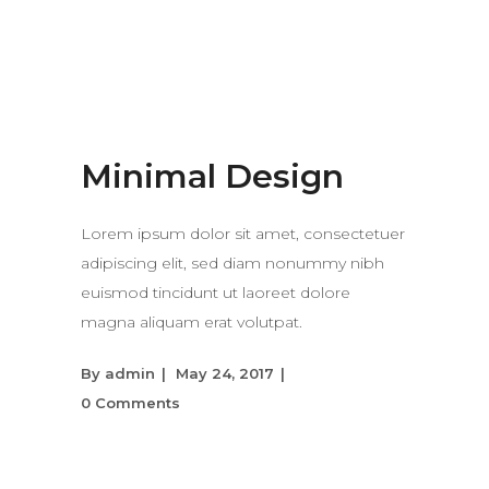
Minimal Design
Lorem ipsum dolor sit amet, consectetuer
adipiscing elit, sed diam nonummy nibh
euismod tincidunt ut laoreet dolore
magna aliquam erat volutpat.
By
admin
May 24, 2017
0 Comments